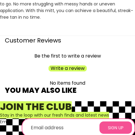
to go. No more struggling with messy hands or uneven
application. With this mitt, you can achieve a beautiful, streak-
free tan in no time.
Customer Reviews
Be the first to write a review
Write a review
No items found
YOU MAY ALSO LIKE
JOIN THE CLUB
Stay in the loop with our fresh finds and latest news
Email
SIGN UP