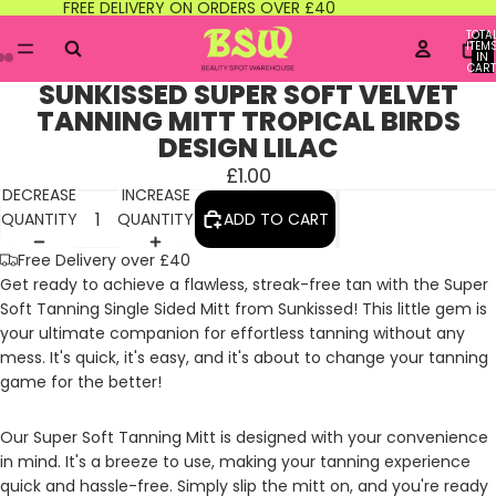
FREE DELIVERY ON ORDERS OVER £40
TOTA
ITEM
IN
CART
0
SUNKISSED SUPER SOFT VELVET
TANNING MITT TROPICAL BIRDS
DESIGN LILAC
£1.00
DECREASE
INCREASE
QUANTITY
QUANTITY
ADD TO CART
Free Delivery over £40
Get ready to achieve a flawless, streak-free tan with the Super
Soft Tanning Single Sided Mitt from Sunkissed! This little gem is
your ultimate companion for effortless tanning without any
mess. It's quick, it's easy, and it's about to change your tanning
game for the better!
Our Super Soft Tanning Mitt is designed with your convenience
in mind. It's a breeze to use, making your tanning experience
quick and hassle-free. Simply slip the mitt on, and you're ready