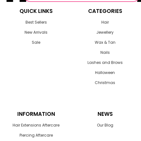
QUICK LINKS
CATEGORIES
Best Sellers
Hair
New Arrivals
Jewellery
Sale
Wax & Tan
Nails
Lashes and Brows
Halloween
Christmas
INFORMATION
NEWS
Hair Extensions Aftercare
Our Blog
Piercing Aftercare