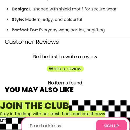
Design:
L-shaped with shield motif for secure wear
Style:
Modern, edgy, and colourful
Perfect For:
Everyday wear, parties, or gifting
Customer Reviews
Be the first to write a review
Write a review
No items found
YOU MAY ALSO LIKE
JOIN THE CLUB
Stay in the loop with our fresh finds and latest news
Email
SIGN UP