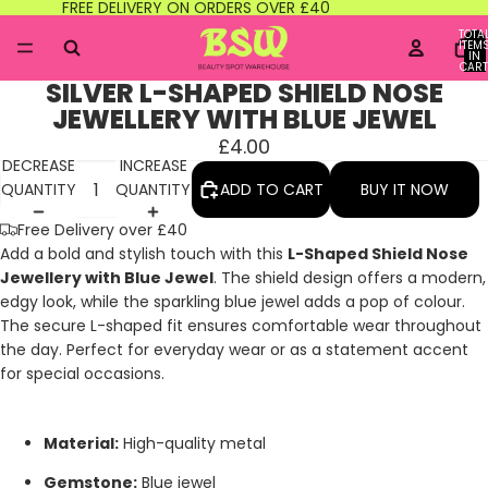
FREE DELIVERY ON ORDERS OVER £40
TOTA
ITEM
IN
CART
0
SILVER L-SHAPED SHIELD NOSE
JEWELLERY WITH BLUE JEWEL
£4.00
DECREASE
INCREASE
QUANTITY
QUANTITY
ADD TO CART
BUY IT NOW
Free Delivery over £40
Add a bold and stylish touch with this
L-Shaped Shield Nose
Jewellery with Blue Jewel
. The shield design offers a modern,
edgy look, while the sparkling blue jewel adds a pop of colour.
The secure L-shaped fit ensures comfortable wear throughout
the day. Perfect for everyday wear or as a statement accent
for special occasions.
Material:
High-quality metal
Gemstone:
Blue jewel