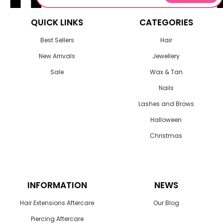
QUICK LINKS
CATEGORIES
Best Sellers
Hair
New Arrivals
Jewellery
Sale
Wax & Tan
Nails
Lashes and Brows
Halloween
Christmas
INFORMATION
NEWS
Hair Extensions Aftercare
Our Blog
Piercing Aftercare